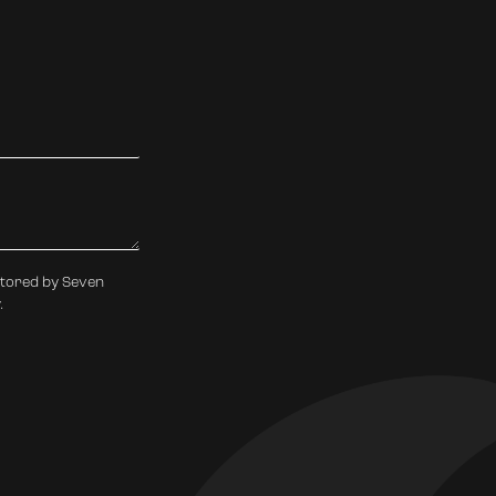
stored by Seven
.