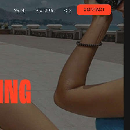
CONTACT
Work
About Us
CQ
ING