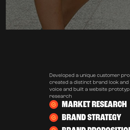
Developed a unique customer prop
created a distinct brand look and 
voice and built a website prototyp
research
MARKET RESEARCH
BRAND STRATEGY