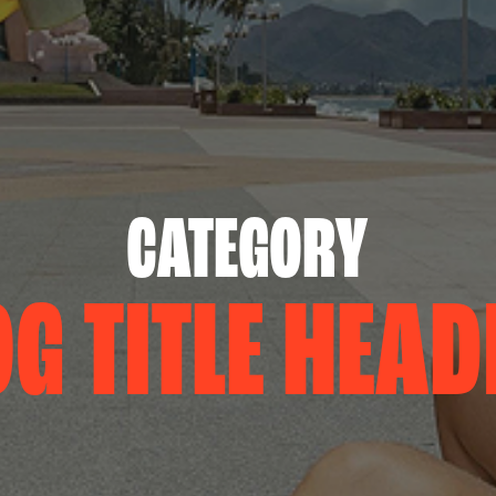
CATEGORY
OG TITLE HEAD