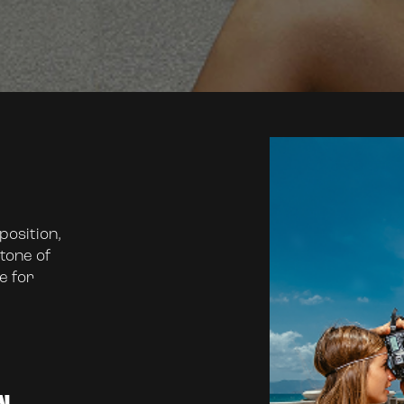
osition,
tone of
e for